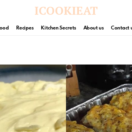
ICOOKIEAT
ood
Recipes
Kitchen Secrets
About us
Contact 