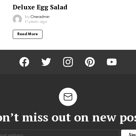
Deluxe Egg Salad
by
Oneadmin
11 years ago
Read More
facebook
twitter
instagram
pinterest
youtube
n’t miss out on new po