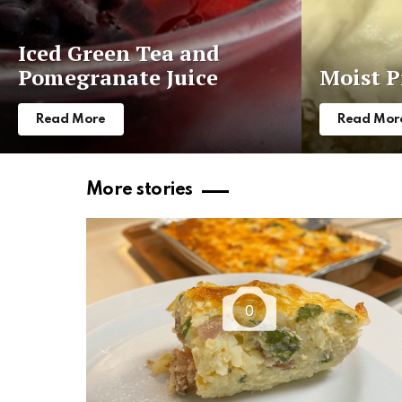
Iced Green Tea and
Pomegranate Juice
Moist P
Read More
Read Mor
More stories
0