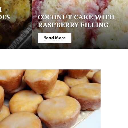
H
OES
COCONUT CAKE WITH
RASPBERRY FILLING
Read More