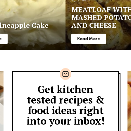
2
Shares
MEATLOAF WIT
MASHED POTAT
ineapple Cake
AND CHEESE
e
Read More
Get kitchen
Newsletter
tested recipes &
food ideas right
into your inbox!