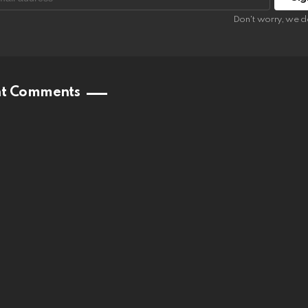
:
Don't worry, we d
nt Comments