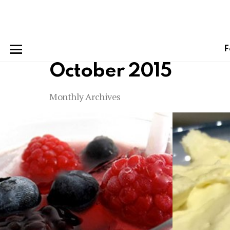
F
Menu
October 2015
Monthly Archives
Latest
stories