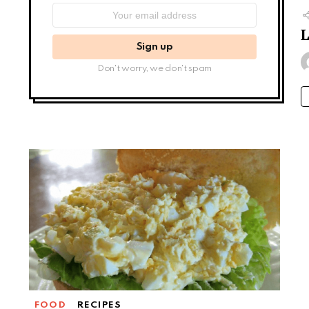
Email
address:
Don't worry, we don't spam
FOOD
RECIPES