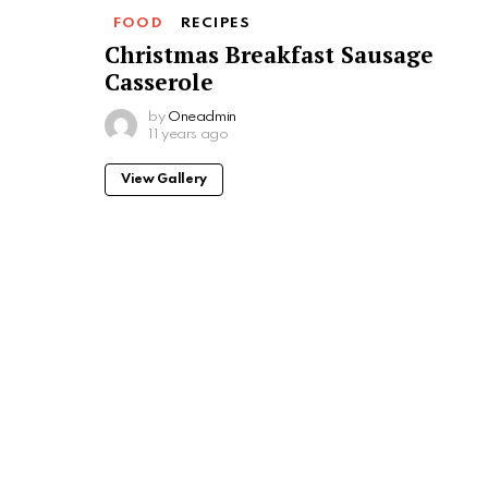
FOOD
RECIPES
Christmas Breakfast Sausage
Casserole
by
Oneadmin
11 years ago
View Gallery