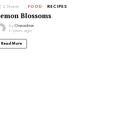
2
Shares
FOOD
RECIPES
Lemon Blossoms
by
Oneadmin
11 years ago
Read More