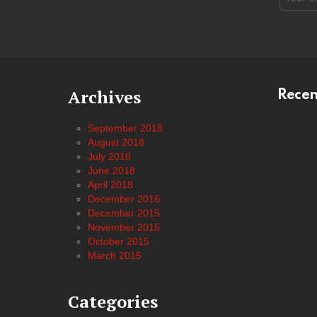
address
Archives
Rece
September 2018
August 2018
July 2018
June 2018
April 2018
December 2016
December 2015
November 2015
October 2015
March 2015
Categories