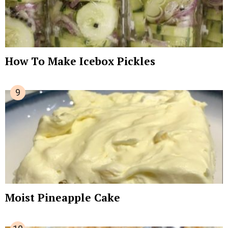
How To Make Icebox Pickles
Moist Pineapple Cake