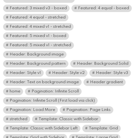
Featured: 3 mixed v3 - boxed
Featured: 4 equal - boxed
Featured: 4 equal - stretched
Featured: 4 mixed v1 - stretched
Featured: 5 mixed v1 - boxed
Featured: 5 mixed v1 - stretched
Header: Background image
Header: Background pattern
Header: Background Solid
Header: Style v1
Header: Style v2
Header: Style v3
Header: Text on background image
Header gradient
home
Pagination: Infinite Scroll
Pagination: Infinite Scroll (First load via click)
Pagination: Load More
Pagination: Page Links
stretched
Template: Classic with Sidebar
Template: Classic with Sidebar Left
Template: Grid
Template: Grid with Sidebar
Template: Large Grid