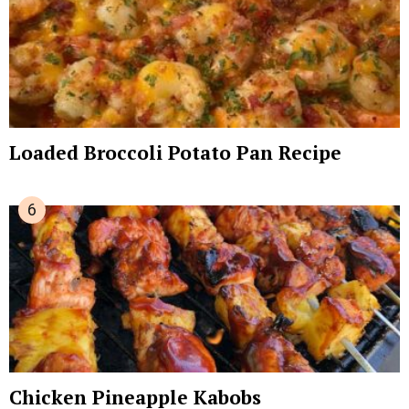
Loaded Broccoli Potato Pan Recipe
Chicken Pineapple Kabobs