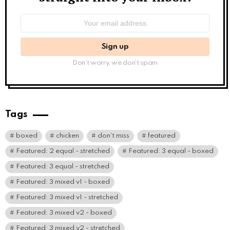
Email
address:
Don't worry, we don't spam
Tags
boxed
chicken
don't miss
featured
Featured: 2 equal - stretched
Featured: 3 equal - boxed
Featured: 3 equal - stretched
Featured: 3 mixed v1 - boxed
Featured: 3 mixed v1 - stretched
Featured: 3 mixed v2 - boxed
Featured: 3 mixed v2 - stretched