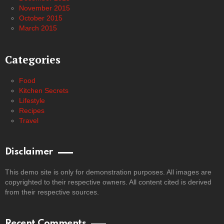
November 2015
October 2015
March 2015
Categories
Food
Kitchen Secrets
Lifestyle
Recipes
Travel
Disclaimer
This demo site is only for demonstration purposes. All images are
copyrighted to their respective owners. All content cited is derived
from their respective sources.
Recent Comments