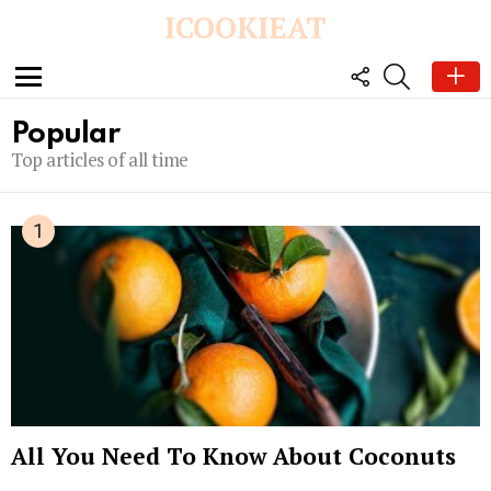
ICOOKIEAT
FOLLOW
SEARCH
US
Menu
Popular
Top articles of all time
All You Need To Know About Coconuts