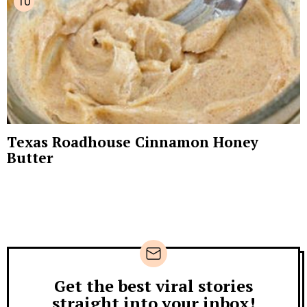
Texas Roadhouse Cinnamon Honey
Butter
Get the best viral stories
Newsletter
straight into your inbox!