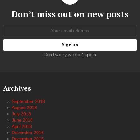
Don’t miss out on new posts
Email
address:
Don't worry, we don't spam
Archives
September 2018
August 2018
July 2018
June 2018
April 2018
December 2016
December 2015