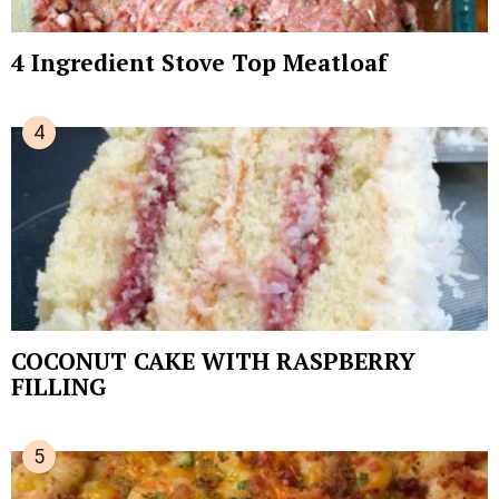
4 Ingredient Stove Top Meatloaf
COCONUT CAKE WITH RASPBERRY
FILLING