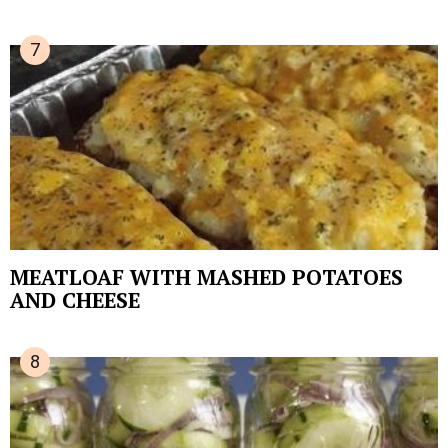
MEATLOAF WITH MASHED POTATOES
AND CHEESE