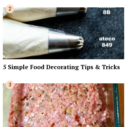
5 Simple Food Decorating Tips & Tricks