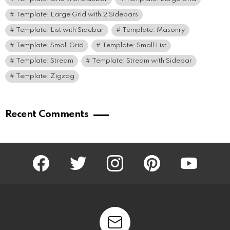
Template: Large Grid with 2 Sidebars
Template: List with Sidebar
Template: Masonry
Template: Small Grid
Template: Small List
Template: Stream
Template: Stream with Sidebar
Template: Zigzag
Recent Comments
facebook
twitter
instagram
pinterest
youtube