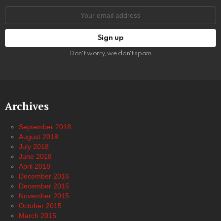
Email
address:
Don't worry, we don't spam
Archives
September 2018
August 2018
July 2018
June 2018
April 2018
December 2016
December 2015
November 2015
October 2015
March 2015