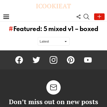
ICOOKIEAT
FOLLOW
SEARCH
US
Menu
1
Shares
Featured: 5 mixed v1 – boxed
One-Hour Dinner Rolls
Pecan Pie Muffins
Read More
Read More
facebook
twitter
instagram
pinterest
youtube
Latest
stories
Don’t miss out on new posts