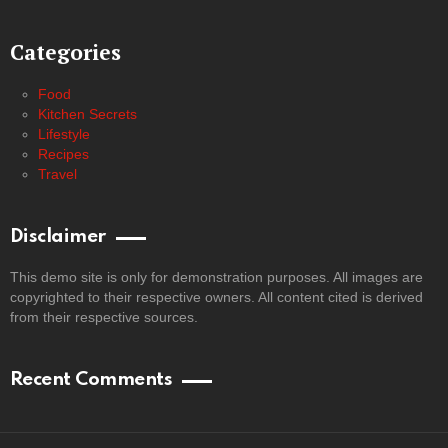
Categories
Food
Kitchen Secrets
Lifestyle
Recipes
Travel
Disclaimer
This demo site is only for demonstration purposes. All images are
copyrighted to their respective owners. All content cited is derived
from their respective sources.
Recent Comments