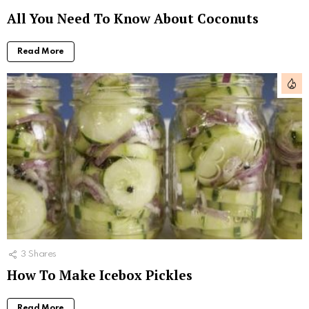
All You Need To Know About Coconuts
Read More
3
Shares
How To Make Icebox Pickles
Read More