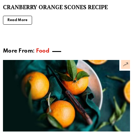
CRANBERRY ORANGE SCONES RECIPE
Read More
More From:
Food