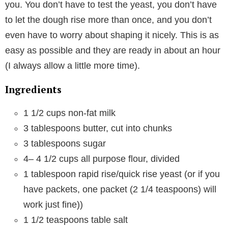
you. You don’t have to test the yeast, you don’t have
to let the dough rise more than once, and you don’t
even have to worry about shaping it nicely. This is as
easy as possible and they are ready in about an hour
(I always allow a little more time).
Ingredients
1 1/2 cups
non-fat milk
3 tablespoons
butter, cut into chunks
3 tablespoons
sugar
4
–
4 1/2
cups all purpose flour, divided
1 tablespoon
rapid rise/quick rise yeast (or if you
have packets, one packet (
2 1/4 teaspoons
) will
work just fine))
1 1/2 teaspoons
table salt