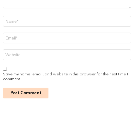
Name
*
Email
*
Website
Save my name, email, and website in this browser for the next time I
comment.