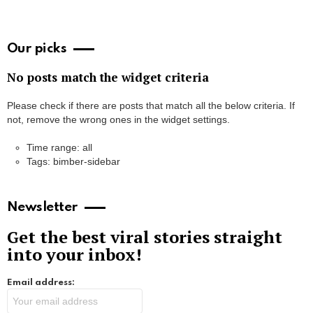
Our picks
No posts match the widget criteria
Please check if there are posts that match all the below criteria. If
not, remove the wrong ones in the widget settings.
Time range: all
Tags: bimber-sidebar
Newsletter
Get the best viral stories straight
into your inbox!
Email address: