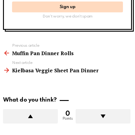
Don't worry, we don't spam
See
Previous article
more
Muffin Pan Dinner Rolls
Next article
Kielbasa Veggie Sheet Pan Dinner
What do you think?
0
Points