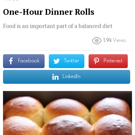
One-Hour Dinner Rolls
Food is an important part of a balanced diet
1.9k
Views
Facebook
Twitter
Pinterest
LinkedIn