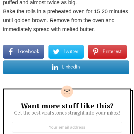
puffed and almost twice as big.
Bake the rolls in a preheated oven for 15-20 minutes
until golden brown. Remove from the oven and
immediately spread with melted butter.
Facebook
Twitter
Pinterest
LinkedIn
Want more stuff like this?
Newsletter
Get the best viral stories straight into your inbox!
Email
address: