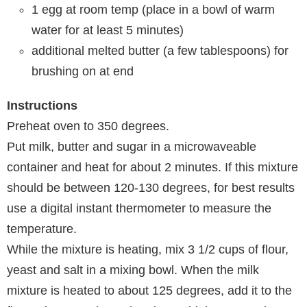
1
egg at room temp (place in a bowl of warm
water for at least
5
minutes)
additional melted butter (a few tablespoons) for
brushing on at end
Instructions
Preheat oven to 350 degrees.
Put milk, butter and sugar in a microwaveable
container and heat for about 2 minutes. If this mixture
should be between 120-130 degrees, for best results
use a digital instant thermometer to measure the
temperature.
While the mixture is heating, mix 3 1/2 cups of flour,
yeast and salt in a mixing bowl. When the milk
mixture is heated to about 125 degrees, add it to the