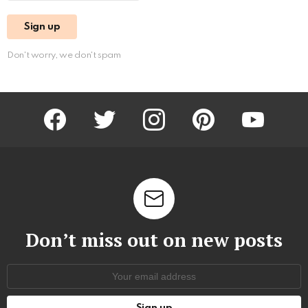
Don't worry, we don't spam
facebook
twitter
instagram
pinterest
youtube
Don’t miss out on new posts
Email
address: