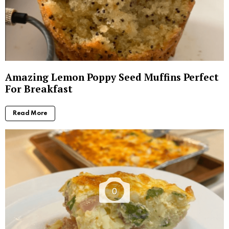
Amazing Lemon Poppy Seed Muffins Perfect
For Breakfast
Read More
0