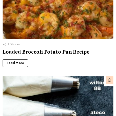
1
Shares
Loaded Broccoli Potato Pan Recipe
Read More