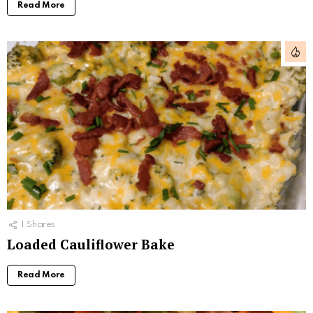
Read More
1
Shares
Loaded Cauliflower Bake
Read More