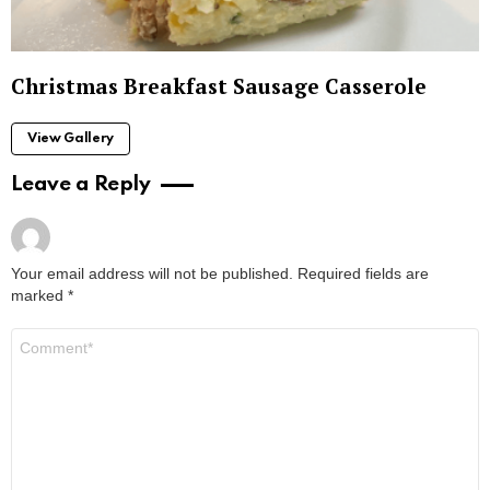
Christmas Breakfast Sausage Casserole
View Gallery
Leave a Reply
Your email address will not be published.
Required fields are
marked
*
Comment
*