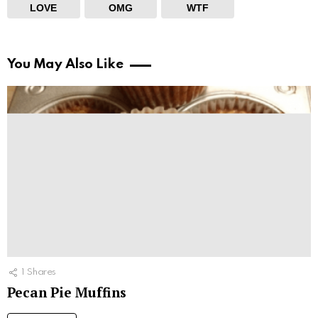
LOVE
OMG
WTF
You May Also Like
1
Shares
Pecan Pie Muffins