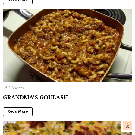
1
Shares
GRANDMA’S GOULASH
Read More