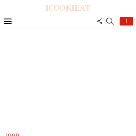
ICOOKIEAT
FOLLOW
SEARCH
US
Menu
FOOD