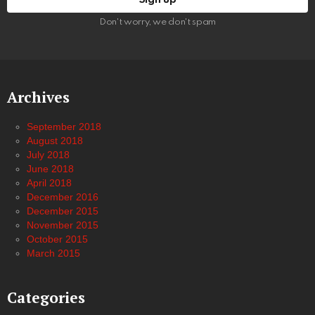
Don't worry, we don't spam
Archives
September 2018
August 2018
July 2018
June 2018
April 2018
December 2016
December 2015
November 2015
October 2015
March 2015
Categories