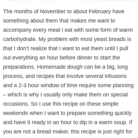
The months of November to about February have
something about them that makes me want to
accompany every meal I eat with some form of warm
carbohydrate. My problem with most yeast breads is
that I don’t realize that I want to eat them until I pull
out everything an hour before dinner to start the
preparations. Homemade dough can be a big, long
process, and recipes that involve several infusions
and a 2-3 hour window of time require some planning
– which is why I usually only make them on special
occasions. So I use this recipe on these simple
weekends when I want to prepare something quickly
and have it ready in an hour to dip in a warm soup. If
you are not a bread maker, this recipe is just right for