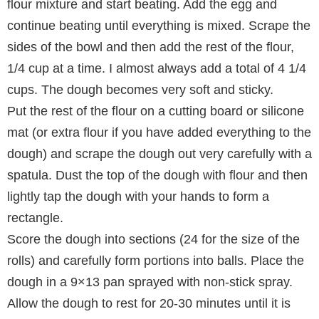
flour mixture and start beating. Add the egg and
continue beating until everything is mixed. Scrape the
sides of the bowl and then add the rest of the flour,
1/4 cup at a time. I almost always add a total of 4 1/4
cups. The dough becomes very soft and sticky.
Put the rest of the flour on a cutting board or silicone
mat (or extra flour if you have added everything to the
dough) and scrape the dough out very carefully with a
spatula. Dust the top of the dough with flour and then
lightly tap the dough with your hands to form a
rectangle.
Score the dough into sections (24 for the size of the
rolls) and carefully form portions into balls. Place the
dough in a 9×13 pan sprayed with non-stick spray.
Allow the dough to rest for 20-30 minutes until it is