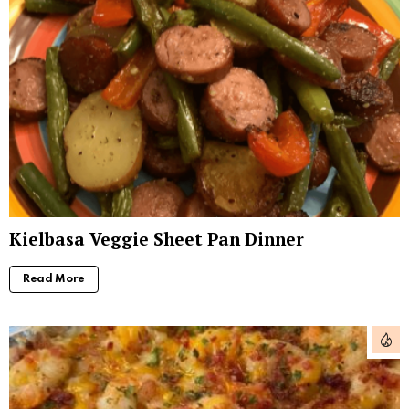
Kielbasa Veggie Sheet Pan Dinner
Read More