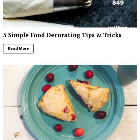
5 Simple Food Decorating Tips & Tricks
Read More