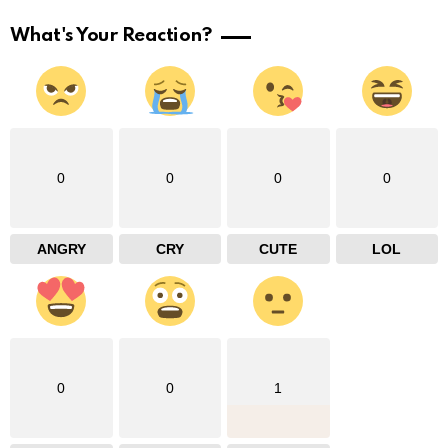
What's Your Reaction?
0
0
0
0
ANGRY
CRY
CUTE
LOL
0
0
1