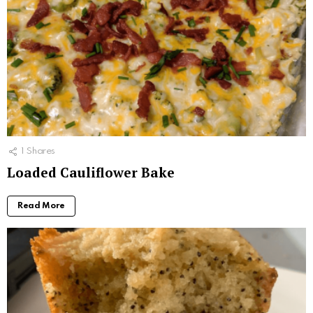
1
Shares
Loaded Cauliflower Bake
Read More