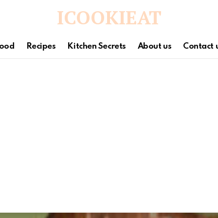
ICOOKIEAT
ood
Recipes
Kitchen Secrets
About us
Contact 