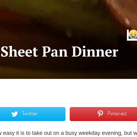
 Sheet Pan Dinner
Twitter
Pinterest
asy it is to take out on a busy weekday evening, but wi