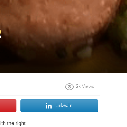
2k
Views
LinkedIn
th the right