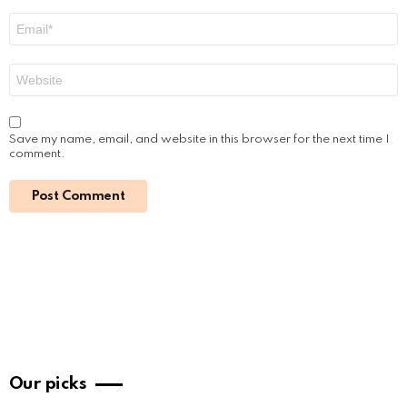
Email
*
Website
Save my name, email, and website in this browser for the next time I
comment.
Our picks