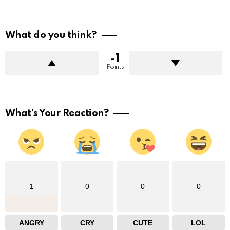
What do you think?
-1
Points
What's Your Reaction?
1
0
0
0
ANGRY
CRY
CUTE
LOL