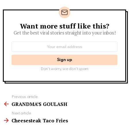
Want more stuff like this?
Newsletter
Get the best viral stories straight into your inbox!
Email
address:
Don't worry, we don't spam
See
Previous article
more
GRANDMA’S GOULASH
Next article
Cheesesteak Taco Fries