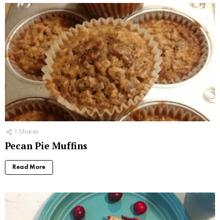
1
Shares
Pecan Pie Muffins
Read More