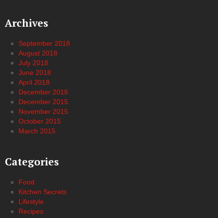
Archives
September 2018
August 2018
July 2018
June 2018
April 2018
December 2016
December 2015
November 2015
October 2015
March 2015
Categories
Food
Kitchen Secrets
Lifestyle
Recipes