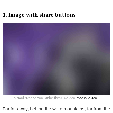
1. Image with share buttons
A small river named Duden flows. Source:
MediaSource
Far far away, behind the word mountains, far from the