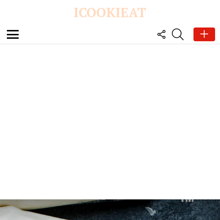
ICOOKIEAT
FOLLOW
SEARCH
US
Menu