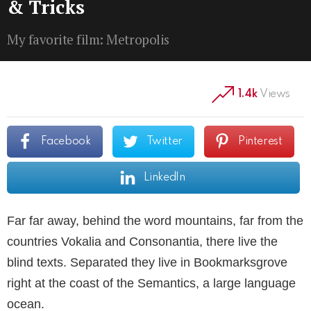
& Tricks
My favorite film: Metropolis
1.4k
Views
Facebook
Twitter
Pinterest
LinkedIn
Far far away, behind the word mountains, far from the
countries Vokalia and Consonantia, there live the
blind texts. Separated they live in Bookmarksgrove
right at the coast of the Semantics, a large language
ocean.