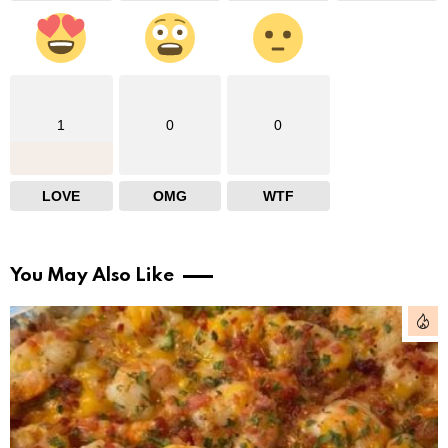
1
0
0
LOVE
OMG
WTF
You May Also Like