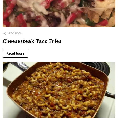
3
Shares
Cheesesteak Taco Fries
Read More