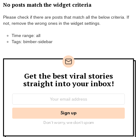
No posts match the widget criteria
Please check if there are posts that match all the below criteria. If
not, remove the wrong ones in the widget settings.
Time range: all
Tags: bimber-sidebar
Get the best viral stories
Newsletter
straight into your inbox!
Email
address:
Don't worry, we don't spam