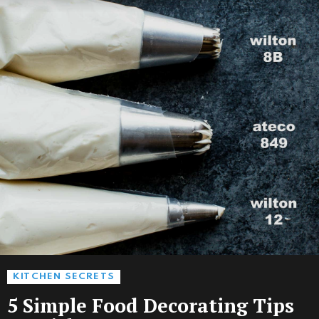
KITCHEN SECRETS
5 Simple Food Decorating Tips