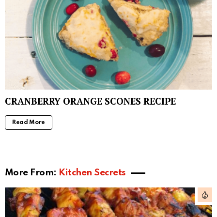
CRANBERRY ORANGE SCONES RECIPE
Read More
More From:
Kitchen Secrets