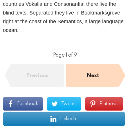
countries Vokalia and Consonantia, there live the
blind texts. Separated they live in Bookmarksgrove
right at the coast of the Semantics, a large language
ocean.
Page 1 of 9
Previous
Next
Facebook
Twitter
Pinterest
LinkedIn