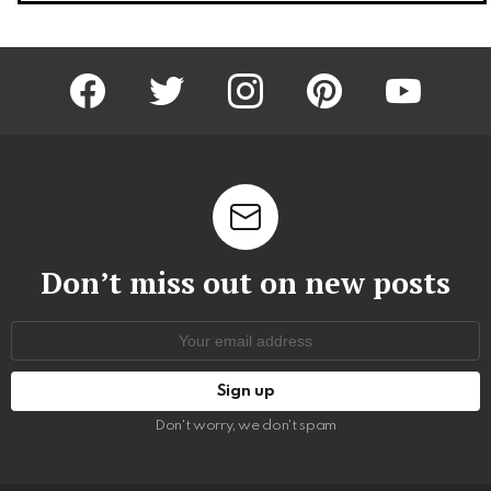
facebook
twitter
instagram
pinterest
youtube
Don’t miss out on new posts
Email
address:
Don't worry, we don't spam