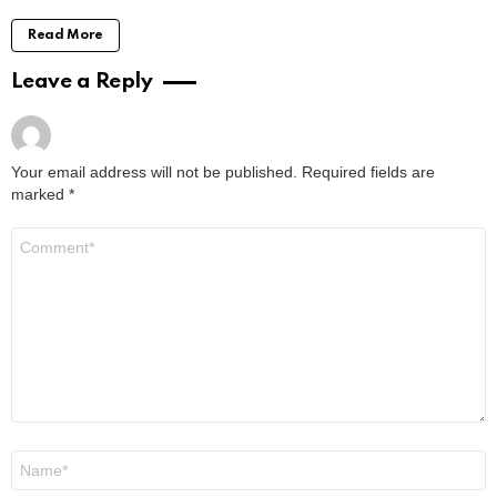
Read More
Leave a Reply
Your email address will not be published.
Required fields are
marked
*
Comment
*
Name
*