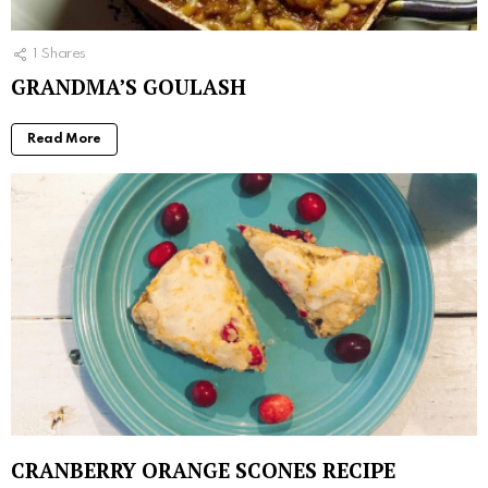
1
Shares
GRANDMA’S GOULASH
Read More
CRANBERRY ORANGE SCONES RECIPE