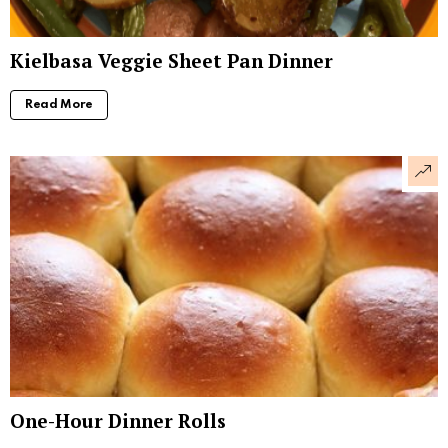
Kielbasa Veggie Sheet Pan Dinner
Read More
One-Hour Dinner Rolls