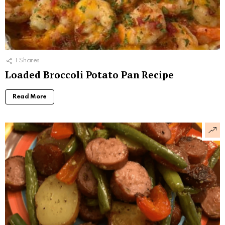
1
Shares
Loaded Broccoli Potato Pan Recipe
Read More