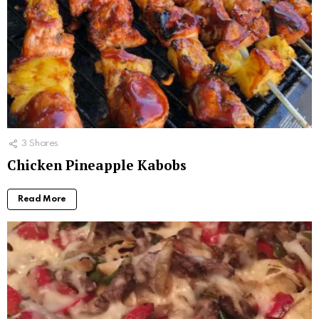
3
Shares
Chicken Pineapple Kabobs
Read More