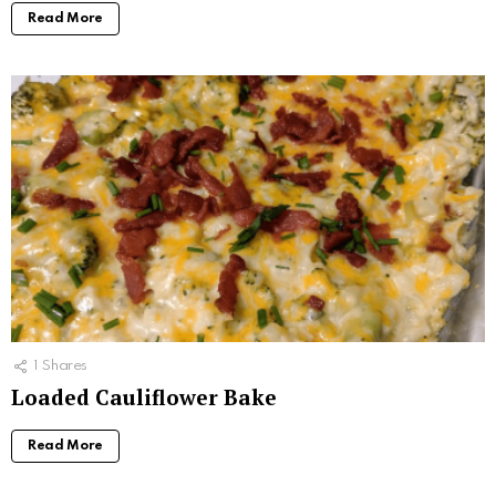
Read More
1
Shares
Loaded Cauliflower Bake
Read More