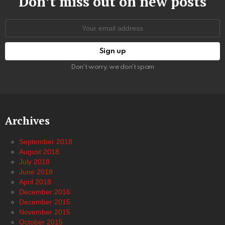
Don’t miss out on new posts
Email
address:
Don't worry, we don't spam
Archives
September 2018
August 2018
July 2018
June 2018
April 2018
December 2016
December 2015
November 2015
October 2015