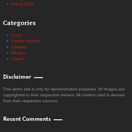
March 2015
Categories
Food
Kitchen Secrets
Lifestyle
Recipes
Travel
Disclaimer
This demo site is only for demonstration purposes. All images are
copyrighted to their respective owners. All content cited is derived
from their respective sources.
Recent Comments