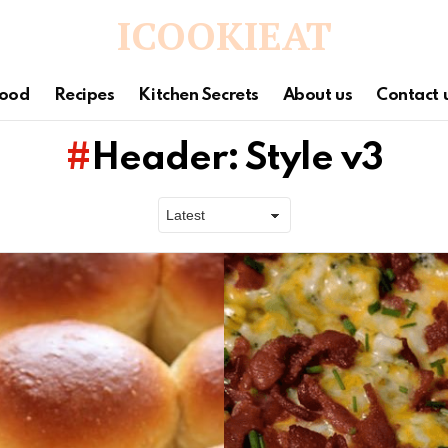
ICOOKIEAT
ood
Recipes
Kitchen Secrets
About us
Contact 
Header: Style v3