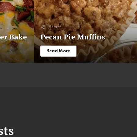
1
Shares
er Bake
Pecan Pie Muffins
Read More
sts