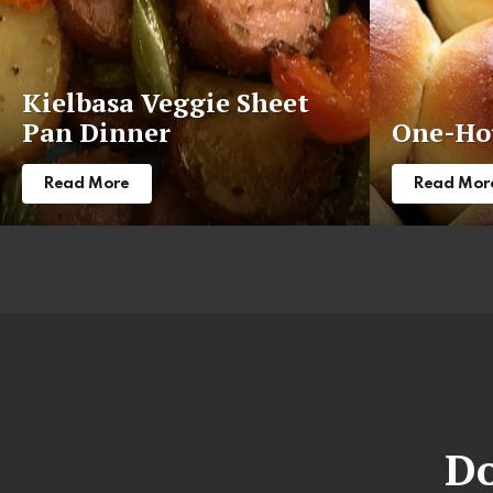
Kielbasa Veggie Sheet
Pan Dinner
One-Hou
Read More
Read Mor
Do