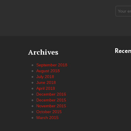
Email
address
Archives
Rece
September 2018
August 2018
July 2018
June 2018
April 2018
December 2016
December 2015
November 2015
October 2015
March 2015