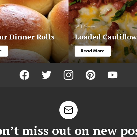
1
Shares
r Dinner Rolls
Loaded Cauliflow
e
Read More
facebook
twitter
instagram
pinterest
youtube
n’t miss out on new po