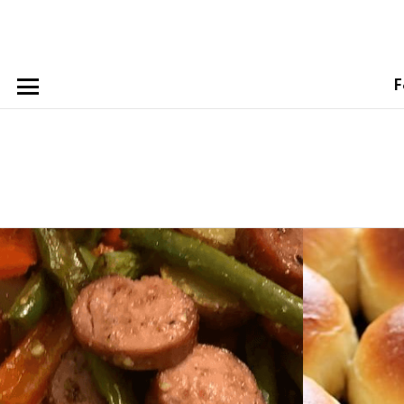
F
Menu
Latest
stories