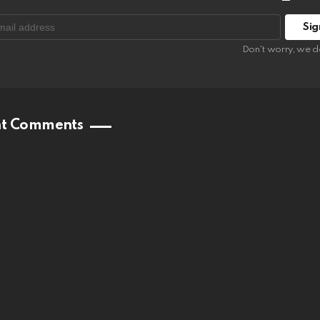
:
Don't worry, we d
nt Comments