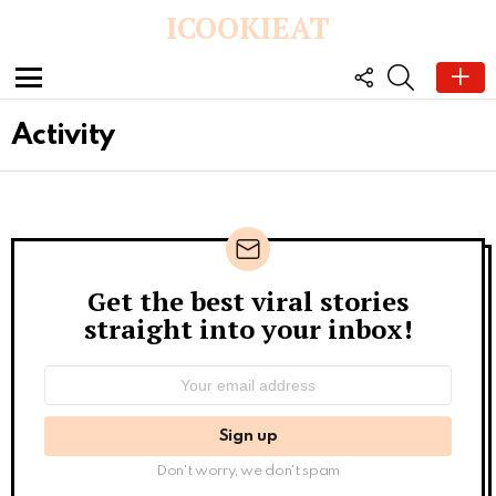
ICOOKIEAT
FOLLOW
SEARCH
US
Menu
Activity
Get the best viral stories
Newsletter
straight into your inbox!
Email
address:
Don't worry, we don't spam