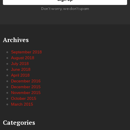
Don't worry, we don't spam
Archives
September 2018
August 2018
July 2018
June 2018
April 2018
December 2016
December 2015
November 2015
October 2015
March 2015
Categories