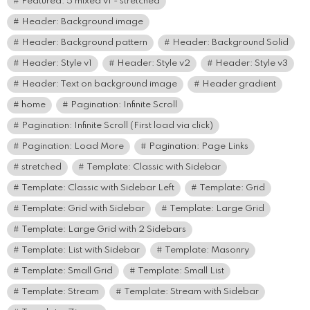
Featured: 5 mixed v1 - stretched
Header: Background image
Header: Background pattern
Header: Background Solid
Header: Style v1
Header: Style v2
Header: Style v3
Header: Text on background image
Header gradient
home
Pagination: Infinite Scroll
Pagination: Infinite Scroll (First load via click)
Pagination: Load More
Pagination: Page Links
stretched
Template: Classic with Sidebar
Template: Classic with Sidebar Left
Template: Grid
Template: Grid with Sidebar
Template: Large Grid
Template: Large Grid with 2 Sidebars
Template: List with Sidebar
Template: Masonry
Template: Small Grid
Template: Small List
Template: Stream
Template: Stream with Sidebar