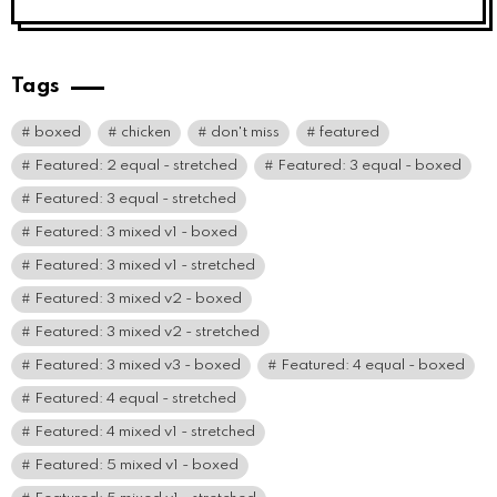
Tags
boxed
chicken
don't miss
featured
Featured: 2 equal - stretched
Featured: 3 equal - boxed
Featured: 3 equal - stretched
Featured: 3 mixed v1 - boxed
Featured: 3 mixed v1 - stretched
Featured: 3 mixed v2 - boxed
Featured: 3 mixed v2 - stretched
Featured: 3 mixed v3 - boxed
Featured: 4 equal - boxed
Featured: 4 equal - stretched
Featured: 4 mixed v1 - stretched
Featured: 5 mixed v1 - boxed