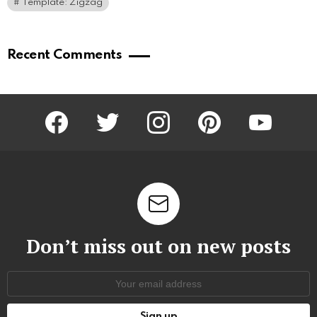
Template: Zigzag
Recent Comments
facebook
twitter
instagram
pinterest
youtube
Don’t miss out on new posts
Email
address: