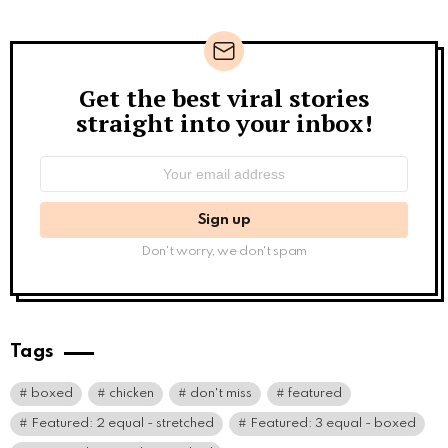
Get the best viral stories
Newsletter
straight into your inbox!
Email
address:
Don't worry, we don't spam
Tags
boxed
chicken
don't miss
featured
Featured: 2 equal - stretched
Featured: 3 equal - boxed