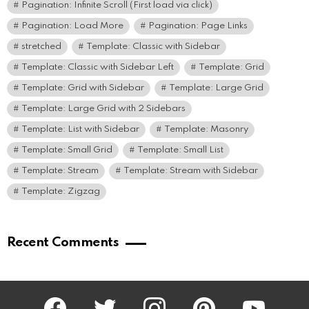
Pagination: Infinite Scroll (First load via click)
Pagination: Load More
Pagination: Page Links
stretched
Template: Classic with Sidebar
Template: Classic with Sidebar Left
Template: Grid
Template: Grid with Sidebar
Template: Large Grid
Template: Large Grid with 2 Sidebars
Template: List with Sidebar
Template: Masonry
Template: Small Grid
Template: Small List
Template: Stream
Template: Stream with Sidebar
Template: Zigzag
Recent Comments
facebook
twitter
instagram
pinterest
youtube