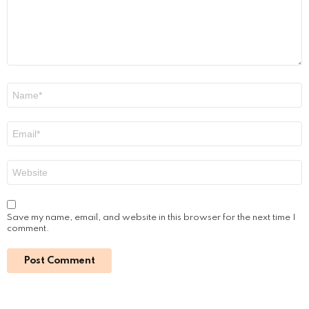
n
t
*
N
a
m
e
E
*
m
a
i
W
l
e
*
b
s
i
Save my name, email, and website in this browser for the next time I
t
comment.
e