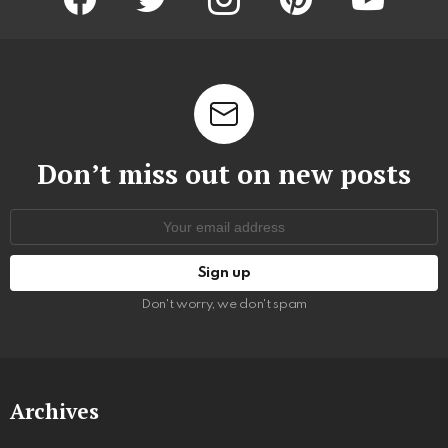
Don’t miss out on new posts
Email
address:
Don't worry, we don't spam
Archives