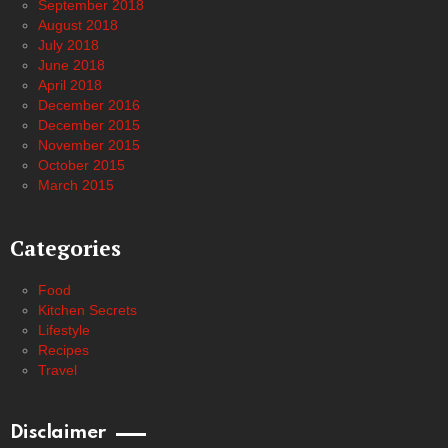
September 2018
August 2018
July 2018
June 2018
April 2018
December 2016
December 2015
November 2015
October 2015
March 2015
Categories
Food
Kitchen Secrets
Lifestyle
Recipes
Travel
Disclaimer