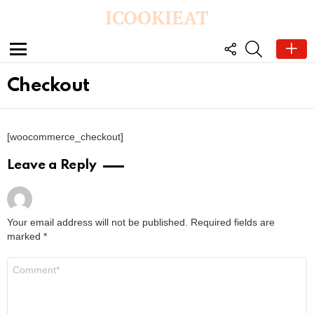
ICOOKIEAT
FOLLOW
SEARCH
US
Menu
Checkout
[woocommerce_checkout]
Leave a Reply
Your email address will not be published.
Required fields are
marked
*
C
o
m
m
e