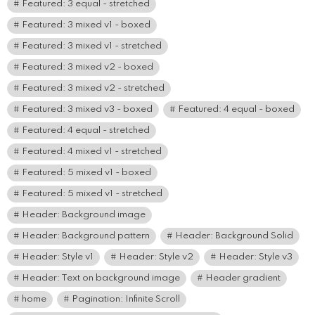
Featured: 3 equal - stretched
Featured: 3 mixed v1 - boxed
Featured: 3 mixed v1 - stretched
Featured: 3 mixed v2 - boxed
Featured: 3 mixed v2 - stretched
Featured: 3 mixed v3 - boxed
Featured: 4 equal - boxed
Featured: 4 equal - stretched
Featured: 4 mixed v1 - stretched
Featured: 5 mixed v1 - boxed
Featured: 5 mixed v1 - stretched
Header: Background image
Header: Background pattern
Header: Background Solid
Header: Style v1
Header: Style v2
Header: Style v3
Header: Text on background image
Header gradient
home
Pagination: Infinite Scroll