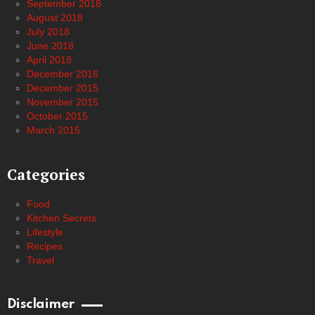
September 2018
August 2018
July 2018
June 2018
April 2018
December 2016
December 2015
November 2015
October 2015
March 2015
Categories
Food
Kitchen Secrets
Lifestyle
Recipes
Travel
Disclaimer