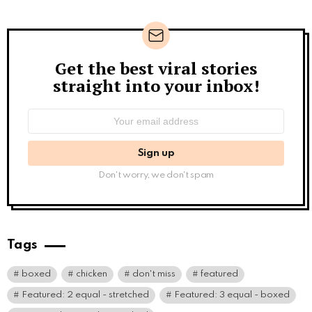
Get the best viral stories
Newsletter
straight into your inbox!
Email
address:
Don't worry, we don't spam
Tags
boxed
chicken
don't miss
featured
Featured: 2 equal - stretched
Featured: 3 equal - boxed