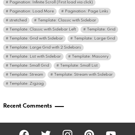
Pagination: Infinite Scroll (First load via click)
Pagination: Load More
Pagination: Page Links
stretched
Template: Classic with Sidebar
Template: Classic with Sidebar Left
Template: Grid
Template: Grid with Sidebar
Template: Large Grid
Template: Large Grid with 2 Sidebars
Template: List with Sidebar
Template: Masonry
Template: Small Grid
Template: Small List
Template: Stream
Template: Stream with Sidebar
Template: Zigzag
Recent Comments
facebook
twitter
instagram
pinterest
youtube