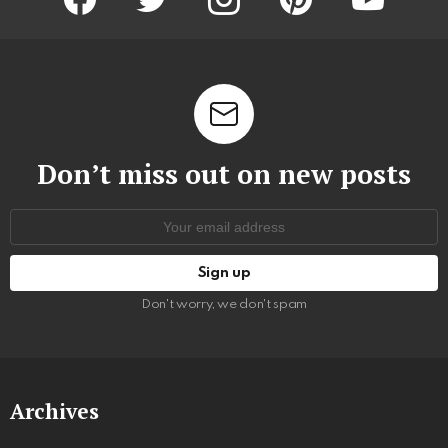
Don’t miss out on new posts
Email
address:
Don't worry, we don't spam
Archives