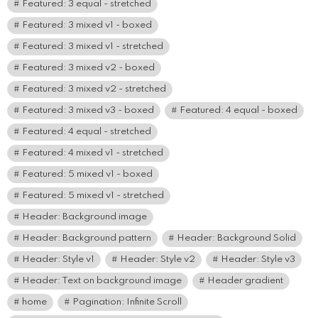
Featured: 3 equal - stretched
Featured: 3 mixed v1 - boxed
Featured: 3 mixed v1 - stretched
Featured: 3 mixed v2 - boxed
Featured: 3 mixed v2 - stretched
Featured: 3 mixed v3 - boxed
Featured: 4 equal - boxed
Featured: 4 equal - stretched
Featured: 4 mixed v1 - stretched
Featured: 5 mixed v1 - boxed
Featured: 5 mixed v1 - stretched
Header: Background image
Header: Background pattern
Header: Background Solid
Header: Style v1
Header: Style v2
Header: Style v3
Header: Text on background image
Header gradient
home
Pagination: Infinite Scroll