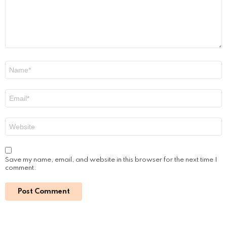
n
t
*
N
a
m
e
E
*
m
a
i
W
l
e
*
b
s
i
Save my name, email, and website in this browser for the next time I
t
comment.
e