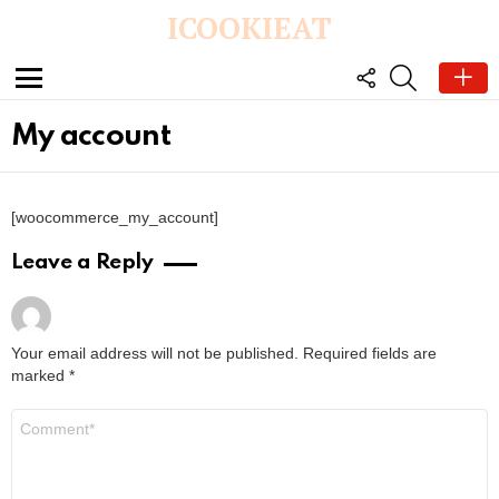
ICOOKIEAT
FOLLOW
SEARCH
US
Menu
My account
[woocommerce_my_account]
Leave a Reply
Your email address will not be published.
Required fields are
marked
*
C
o
m
m
e